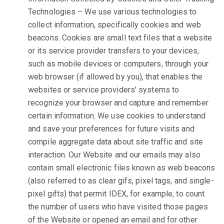
Technologies – We use various technologies to
collect information, specifically cookies and web
beacons. Cookies are small text files that a website
or its service provider transfers to your devices,
such as mobile devices or computers, through your
web browser (if allowed by you), that enables the
websites or service providers’ systems to
recognize your browser and capture and remember
certain information. We use cookies to understand
and save your preferences for future visits and
compile aggregate data about site traffic and site
interaction. Our Website and our emails may also
contain small electronic files known as web beacons
(also referred to as clear gifs, pixel tags, and single-
pixel gifts) that permit IDEX, for example, to count
the number of users who have visited those pages
of the Website or opened an email and for other