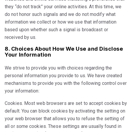
they “do not track” your online activities. At this time, we
do not honor such signals and we do not modify what
information we collect or how we use that information
based upon whether such a signal is broadcast or
received by us.
8. Choices About How We Use and Disclose
Your Information
We strive to provide you with choices regarding the
personal information you provide to us. We have created
mechanisms to provide you with the following control over
your information:
Cookies. Most web browsers are set to accept cookies by
default. You can block cookies by activating the setting on
your web browser that allows you to refuse the setting of
all or some cookies. These settings are usually found in