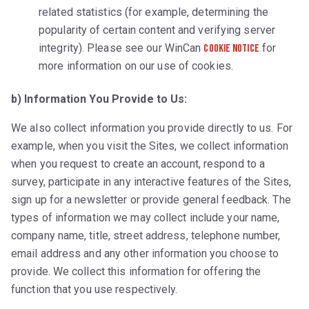
related statistics (for example, determining the
popularity of certain content and verifying server
integrity). Please see our WinCan
for
Cookie Notice
more information on our use of cookies.
b) Information You Provide to Us:
We also collect information you provide directly to us. For
example, when you visit the Sites, we collect information
when you request to create an account, respond to a
survey, participate in any interactive features of the Sites,
sign up for a newsletter or provide general feedback. The
types of information we may collect include your name,
company name, title, street address, telephone number,
email address and any other information you choose to
provide. We collect this information for offering the
function that you use respectively.