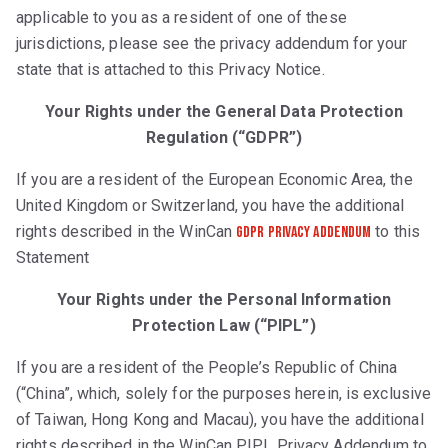
applicable to you as a resident of one of these
jurisdictions, please see the privacy addendum for your
state that is attached to this Privacy Notice.
Your Rights under the General Data Protection
Regulation (“GDPR”)
If you are a resident of the European Economic Area, the
United Kingdom or Switzerland, you have the additional
rights described in the WinCan
to this
GDPR Privacy Addendum
Statement
Your Rights under the Personal Information
Protection Law (“PIPL”)
If you are a resident of the People’s Republic of China
(“China”, which, solely for the purposes herein, is exclusive
of Taiwan, Hong Kong and Macau), you have the additional
rights described in the WinCan PIPL Privacy Addendum to