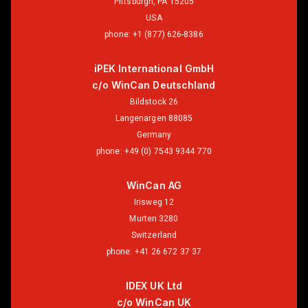
Pittsburgh, PA 15205
USA
phone:
+1 (877) 626-8386
iPEK International GmbH
c/o WinCan Deutschland
Bildstock 26
Langenargen 88085
Germany
phone:
+49 (0) 7543 9344 770
WinCan AG
Irisweg 12
Murten 3280
Switzerland
phone:
+41 26 672 37 37
IDEX UK Ltd
c/o WinCan UK