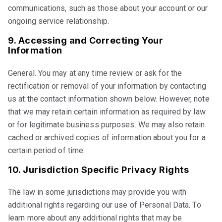
communications, such as those about your account or our
ongoing service relationship.
9. Accessing and Correcting Your
Information
General. You may at any time review or ask for the
rectification or removal of your information by contacting
us at the contact information shown below. However, note
that we may retain certain information as required by law
or for legitimate business purposes. We may also retain
cached or archived copies of information about you for a
certain period of time.
10. Jurisdiction Specific Privacy Rights
The law in some jurisdictions may provide you with
additional rights regarding our use of Personal Data. To
learn more about any additional rights that may be