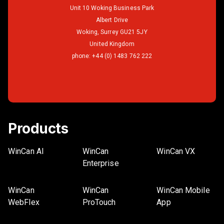
Unit 10 Woking Business Park
Albert Drive
Woking, Surrey GU21 5JY
United Kingdom
phone:
+44 (0) 1483 762 222
Products
WinCan AI
WinCan
WinCan VX
Enterprise
WinCan
WinCan
WinCan Mobile
WebFlex
ProTouch
App