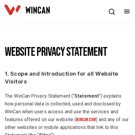
English
Website Privacy Statement
1. Scope and Introduction for all Website
Visitors
The WinCan Privacy Statement (“
Statement
”) explains
how personal data is collected, used and disclosed by
WinCan when users access and use the services and
features offered on our website (
) and any of our
wincan.com
other websites or mobile applications that link to this