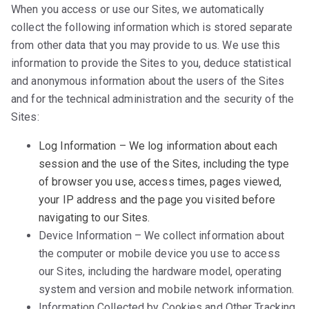
When you access or use our Sites, we automatically
collect the following information which is stored separate
from other data that you may provide to us. We use this
information to provide the Sites to you, deduce statistical
and anonymous information about the users of the Sites
and for the technical administration and the security of the
Sites:
Log Information – We log information about each
session and the use of the Sites, including the type
of browser you use, access times, pages viewed,
your IP address and the page you visited before
navigating to our Sites.
Device Information – We collect information about
the computer or mobile device you use to access
our Sites, including the hardware model, operating
system and version and mobile network information.
Information Collected by Cookies and Other Tracking