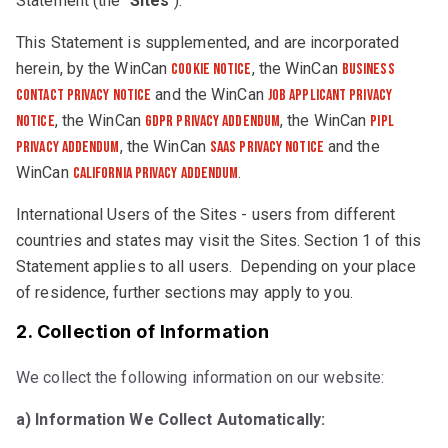
Statement (the “
Sites
“).
This Statement is supplemented, and are incorporated
herein, by the WinCan
, the WinCan
Cookie Notice
Business
and the WinCan
Contact Privacy Notice
Job Applicant Privacy
, the WinCan
, the WinCan
Notice
GDPR Privacy Addendum
PIPL
, the WinCan
and the
Privacy Addendum
SaaS Privacy Notice
WinCan
.
California Privacy Addendum
International Users of the Sites - users from different
countries and states may visit the Sites. Section 1 of this
Statement applies to all users. Depending on your place
of residence, further sections may apply to you.
2. Collection of Information
We collect the following information on our website:
a) Information We Collect Automatically: