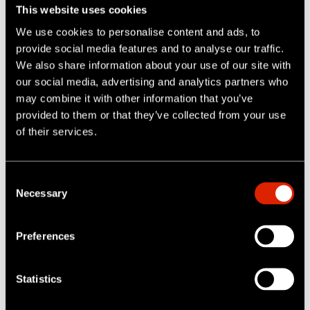
we decide to dispose of all or parts of our business;
This website uses cookies
and
We use cookies to personalise content and ads, to
provide social media features and to analyse our traffic.
To other recipients with your consent or at your direction,
We also share information about your use of our site with
including if we notify you through our Sites that the
our social media, advertising and analytics partners who
information you provide will be shared in a particular
may combine it with other information that you’ve
manner with particular people and you provide such
provided to them or that they’ve collected from your use
information.
of their services.
5. Social Sharing Features
C
On our Sites, you can interact with social networks
Necessary
o
operated by third parties as set out below.
n
6. Security
s
Preferences
e
IDEX takes reasonable measures to help protect
n
information about you from loss, theft, misuse and
t
Statistics
S
unauthorized access, disclosure, alteration and