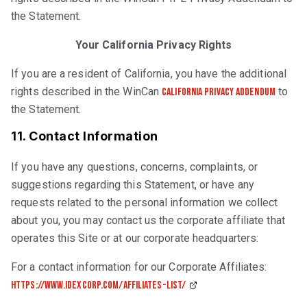
the Statement.
Your California Privacy Rights
If you are a resident of California, you have the additional
rights described in the WinCan
to
California Privacy Addendum
the Statement.
11. Contact Information
If you have any questions, concerns, complaints, or
suggestions regarding this Statement, or have any
requests related to the personal information we collect
about you, you may contact us the corporate affiliate that
operates this Site or at our corporate headquarters:
For a contact information for our Corporate Affiliates:
https://www.idexcorp.com/affiliates-list/