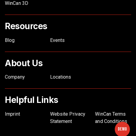
WinCan 3D
Resources
Blog
Events
About Us
Company
Locations
Helpful Links
Imprint
Website Privacy
WinCan Terms
Statement
and Conditions
Demo