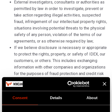
External investigators, consultants or authorities as
permitted by law in order to investigate, prevent or
take action regarding illegal activities, suspected
fraud, infringement of our intellectual property rights,
situations involving potential threats to the physical
safety of any person, violation of the terms of our
agreements, or as otherwise required by law;
If we believe disclosure is necessary or appropriate
to protect the rights, property, or safety of IDEX, our
customers, or others. This includes exchanging
information with other companies and organizations
for the purposes of fraud protection and credit risk
reduction.
Potential purchasers and their advisors in the
context of mergers and acquisitions, to whom we
Consent
Details
About
may transfer your personal data subject to
appropriate confidentiality obligations, in the event