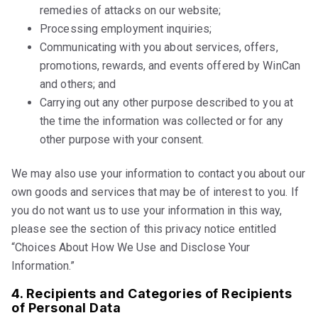
remedies of attacks on our website;
Processing employment inquiries;
Communicating with you about services, offers,
promotions, rewards, and events offered by WinCan
and others; and
Carrying out any other purpose described to you at
the time the information was collected or for any
other purpose with your consent.
We may also use your information to contact you about our
own goods and services that may be of interest to you. If
you do not want us to use your information in this way,
please see the section of this privacy notice entitled
“Choices About How We Use and Disclose Your
Information.”
4. Recipients and Categories of Recipients
of Personal Data