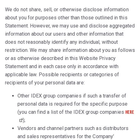
We do not share, sell, or otherwise disclose information
about you for purposes other than those outlined in this
Statement. However, we may use and disclose aggregated
information about our users and other information that
does not reasonably identify any individual, without
restriction. We may share information about you as follows
or as otherwise described in this Website Privacy
Statement and in each case only in accordance with
applicable law. Possible recipients or categories of
recipients of your personal data are:
Other IDEX group companies if such a transfer of
personal data is required for the specific purpose
(you can find a list of the IDEX group companies
here
);
Vendors and channel partners such as distributors
and sales representatives for the Company’