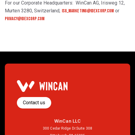
For our Corporate Headquarters: WinCan AG, Irisweg 12,
Murten 3280, Switzerland;
or
isg_marketing@idexcorp.com
privacy@idexcorp.com
Contact us
WinCan LLC
300 Cedar Ridge Dr.Suite 308