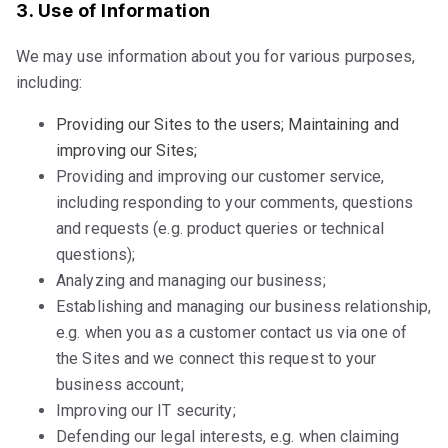
3. Use of Information
We may use information about you for various purposes,
including:
Providing our Sites to the users; Maintaining and
improving our Sites;
Providing and improving our customer service,
including responding to your comments, questions
and requests (e.g. product queries or technical
questions);
Analyzing and managing our business;
Establishing and managing our business relationship,
e.g. when you as a customer contact us via one of
the Sites and we connect this request to your
business account;
Improving our IT security;
Defending our legal interests, e.g. when claiming