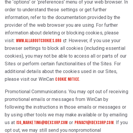
the ‘options’ or ‘preferences’ menu of your web browser. In
order to understand these settings or get further
information, refer to the documentation provided by the
provider of the web browser you are using. For further
information about deleting or blocking cookies, please
visit:
. However, if you use your
www.allaboutcookies.org
browser settings to block all cookies (including essential
cookies), you may not be able to access all or parts of our
Sites or perform certain functionalities of the Sites. For
additional details about the cookies used in our Sites,
please visit our WinCan
.
Cookie Notice
Promotional Communications. You may opt out of receiving
promotional emails or messages from WinCan by
following the instructions in those emails or messages or
by using other tools we may make available or by emailing
us at
or
. If you
isg_marketing@idexcorp.com
privacy@IDEXcorp.com
opt out, we may still send you nonpromotional