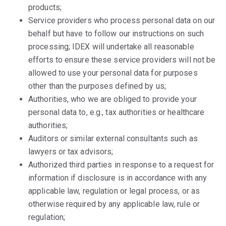
products;
Service providers who process personal data on our
behalf but have to follow our instructions on such
processing; IDEX will undertake all reasonable
efforts to ensure these service providers will not be
allowed to use your personal data for purposes
other than the purposes defined by us;
Authorities, who we are obliged to provide your
personal data to, e.g., tax authorities or healthcare
authorities;
Auditors or similar external consultants such as
lawyers or tax advisors;
Authorized third parties in response to a request for
information if disclosure is in accordance with any
applicable law, regulation or legal process, or as
otherwise required by any applicable law, rule or
regulation;