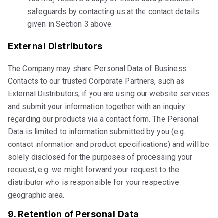
safeguards by contacting us at the contact details
given in Section 3 above.
External Distributors
The Company may share Personal Data of Business
Contacts to our trusted Corporate Partners, such as
External Distributors, if you are using our website services
and submit your information together with an inquiry
regarding our products via a contact form. The Personal
Data is limited to information submitted by you (e.g.
contact information and product specifications) and will be
solely disclosed for the purposes of processing your
request, e.g. we might forward your request to the
distributor who is responsible for your respective
geographic area.
9. Retention of Personal Data