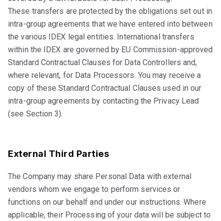
These transfers are protected by the obligations set out in
intra-group agreements that we have entered into between
the various IDEX legal entities. International transfers
within the IDEX are governed by EU Commission-approved
Standard Contractual Clauses for Data Controllers and,
where relevant, for Data Processors. You may receive a
copy of these Standard Contractual Clauses used in our
intra-group agreements by contacting the Privacy Lead
(see Section 3).
External Third Parties
The Company may share Personal Data with external
vendors whom we engage to perform services or
functions on our behalf and under our instructions. Where
applicable, their Processing of your data will be subject to