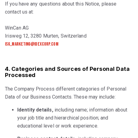
If you have any questions about this Notice, please
contact us at:
WinCan AG
Irisweg 12, 3280 Murten, Switzerland
isg_marketing@idexcorp.com
4. Categories and Sources of Personal Data
Processed
The Company Process different categories of Personal
Data of our Business Contacts. These may include:
Identity details,
including name; information about
your job title and hierarchical position; and
educational level or work experience.