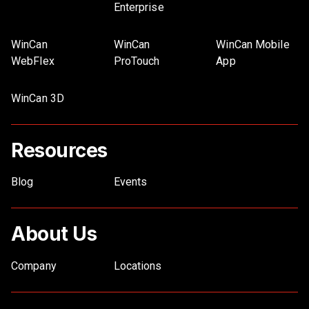
Enterprise
WinCan
WinCan
WinCan Mobile
WebFlex
ProTouch
App
WinCan 3D
Resources
Blog
Events
About Us
Company
Locations