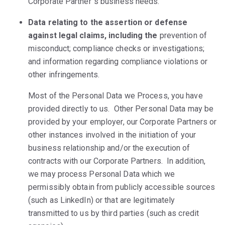
Corporate Partner´s business needs.
Data relating to the assertion or defense
against legal claims, including the
prevention of
misconduct; compliance checks or investigations;
and information regarding compliance violations or
other infringements.
Most of the Personal Data we Process, you have
provided directly to us. Other Personal Data may be
provided by your employer, our Corporate Partners or
other instances involved in the initiation of your
business relationship and/or the execution of
contracts with our Corporate Partners. In addition,
we may process Personal Data which we
permissibly obtain from publicly accessible sources
(such as LinkedIn) or that are legitimately
transmitted to us by third parties (such as credit