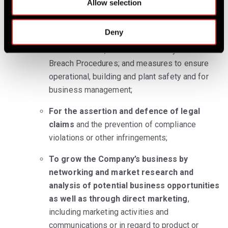
management systems, including with regard to
Allow selection
n
you as an employee of our Corporate Partner.
Deny
For the security of our property and
infrastructure
, such as IT Security and Data
Breach Procedures; and measures to ensure
operational, building and plant safety and for
business management;
For the assertion and defence of legal
claims
and the prevention of compliance
violations or other infringements;
To grow the Company’s business by
networking and market research and
analysis of potential business opportunities
as well as through direct marketing
,
including marketing activities and
communications or in regard to product or