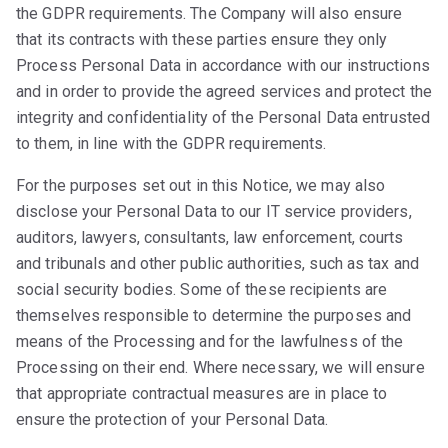
the GDPR requirements. The Company will also ensure
that its contracts with these parties ensure they only
Process Personal Data in accordance with our instructions
and in order to provide the agreed services and protect the
integrity and confidentiality of the Personal Data entrusted
to them, in line with the GDPR requirements.
For the purposes set out in this Notice, we may also
disclose your Personal Data to our IT service providers,
auditors, lawyers, consultants, law enforcement, courts
and tribunals and other public authorities, such as tax and
social security bodies. Some of these recipients are
themselves responsible to determine the purposes and
means of the Processing and for the lawfulness of the
Processing on their end. Where necessary, we will ensure
that appropriate contractual measures are in place to
ensure the protection of your Personal Data.