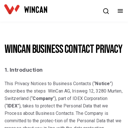
English
WinCan Business Contact Privacy
1. Introduction
This Privacy Notices to Business Contacts (“
Notice
”)
describes the steps WinCan AG, Irisweg 12, 3280 Murten,
Switzerland (“
Company
”), part of IDEX Corporation
(“
IDEX
”), takes to protect the Personal Data that we
Process about Business Contacts. The Company is
committed to the protec-tion of the Personal Data that we