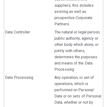
suppliers; this includes
existing as well as
prospective Corporate
Partners.
Data Controller
The natural or legal person,
public authority, agency or
other body which alone, or
jointly with others,
determines the purposes
and means of the Data
Processing.
Data Processing
Any operation, or set of
operations, which is
performed on Personal
Data or on sets of Personal
Data, whether or not by