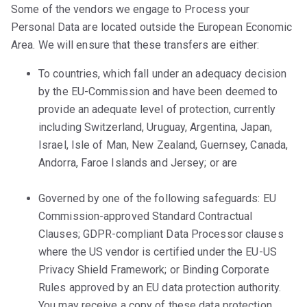
Some of the vendors we engage to Process your
Personal Data are located outside the European Economic
Area. We will ensure that these transfers are either:
To countries, which fall under an adequacy decision
by the EU-Commission and have been deemed to
provide an adequate level of protection,
currently
including Switzerland, Uruguay, Argentina, Japan,
Israel, Isle of Man, New Zealand, Guernsey, Canada,
Andorra, Faroe Islands and Jersey; or are
Governed by one of the following safeguards: EU
Commission-approved Standard Contractual
Clauses; GDPR-compliant Data Processor clauses
where the US vendor is certified under the EU-US
Privacy Shield Framework; or Binding Corporate
Rules approved by an EU data protection authority.
You may receive a copy of these data protection