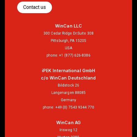
Contact us
WinCan LLC
300 Cedar Ridge Dr.Suite 308
Pittsburgh, PA 15205
USA
phone:
+1 (877) 626-8386
iPEK International GmbH
c/o WinCan Deutschland
Bildstock 26
Langenargen 88085
Germany
phone:
+49 (0) 7543 9344 770
WinCan AG
Irisweg 12