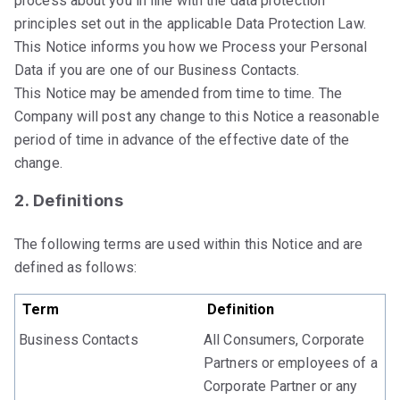
process about you in line with the data protection
principles set out in the applicable Data Protection Law.
This Notice informs you how we Process your Personal
Data if you are one of our Business Contacts.
This Notice may be amended from time to time. The
Company will post any change to this Notice a reasonable
period of time in advance of the effective date of the
change.
2. Definitions
The following terms are used within this Notice and are
defined as follows:
Term
Definition
Business Contacts
All Consumers, Corporate
Partners or employees of a
Corporate Partner or any