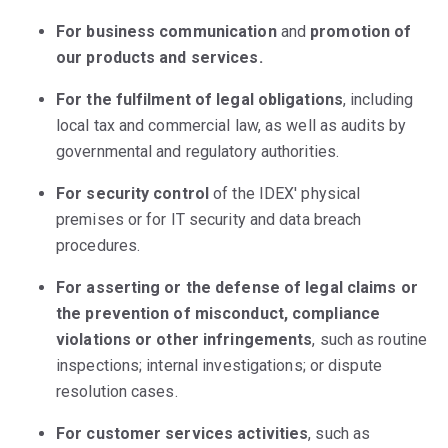
For business communication
and
promotion of
our products and services.
For the fulfilment of legal obligations
, including
local tax and commercial law, as well as audits by
governmental and regulatory authorities.
For security control
of the IDEX' physical
premises or for IT security and data breach
procedures.
For asserting or the defense of legal claims or
the prevention of misconduct, compliance
violations or other infringements
, such as routine
inspections; internal investigations; or dispute
resolution cases.
For customer services activities
, such as