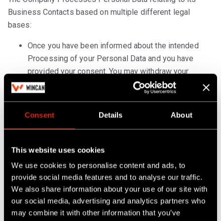
Business Contacts based on multiple different legal
bases:
Once you have been informed about the intended
Processing of your Personal Data and you have
provided your consent. You may withdraw your
consent at any time. The withdrawal of consent will
not affect the lawfulness of processing based on
your consent before the withdrawal. Article 6 GDPR.
Consent
Details
About
If the Processing of your Personal Data is
necessary in order to carry out the contract
This website uses cookies
concluded between you and us. Article 6 GDPR.
We use cookies to personalise content and ads, to
If the Processing is necessary for the Company to
provide social media features and to analyse our traffic.
We also share information about your use of our site with
comply with an applicable legal obligation. E.g., a
our social media, advertising and analytics partners who
court orders the release of certain information for
may combine it with other information that you’ve
legal proceedings). Article 6 GDPR.