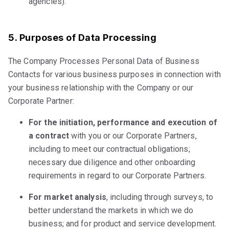
agencies).
5. Purposes of Data Processing
The Company Processes Personal Data of Business
Contacts for various business purposes in connection with
your business relationship with the Company or our
Corporate Partner:
For the initiation, performance and execution of
a contract
with you or our Corporate Partners,
including to meet our contractual obligations;
necessary due diligence and other onboarding
requirements in regard to our Corporate Partners.
For market analysis
, including through surveys, to
better understand the markets in which we do
business; and for product and service development.