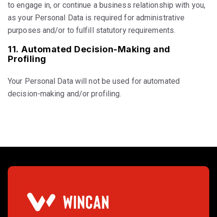
to engage in, or continue a business relationship with you,
as your Personal Data is required for administrative
purposes and/or to fulfill statutory requirements.
11.
Automated Decision-Making and
Profiling
Your Personal Data will not be used for automated
decision-making and/or profiling.