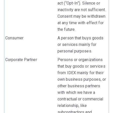
act (“Opt-In”). Silence or
inactivity are not sufficient.
Consent may be withdrawn
at any time with effect for
the future.
Consumer
A person that buys goods
or services mainly for
personal purposes.
Corporate Partner
Persons or organizations
that buy goods or services
from IDEX mainly for their
own business purposes, or
other business partners
with which we have a
contractual or commercial
relationship, like
subcontractors and