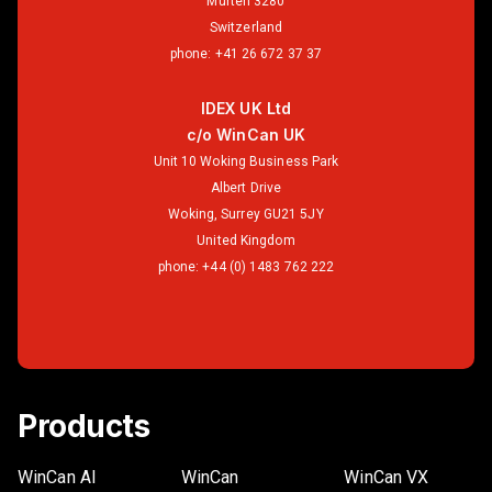
Murten 3280
Switzerland
phone:
+41 26 672 37 37
IDEX UK Ltd
c/o WinCan UK
Unit 10 Woking Business Park
Albert Drive
Woking, Surrey GU21 5JY
United Kingdom
phone:
+44 (0) 1483 762 222
Products
WinCan AI
WinCan
WinCan VX