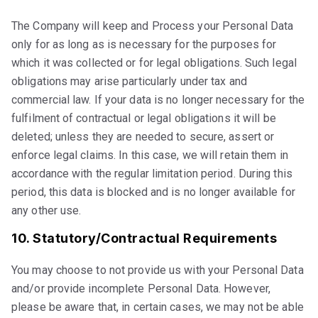
The Company will keep and Process your Personal Data
only for as long as is necessary for the purposes for
which it was collected or for legal obligations. Such legal
obligations may arise particularly under tax and
commercial law. If your data is no longer necessary for the
fulfilment of contractual or legal obligations it will be
deleted; unless they are needed to secure, assert or
enforce legal claims. In this case, we will retain them in
accordance with the regular limitation period. During this
period, this data is blocked and is no longer available for
any other use.
10. Statutory/Contractual Requirements
You may choose to not provide us with your Personal Data
and/or provide incomplete Personal Data. However,
please be aware that, in certain cases, we may not be able