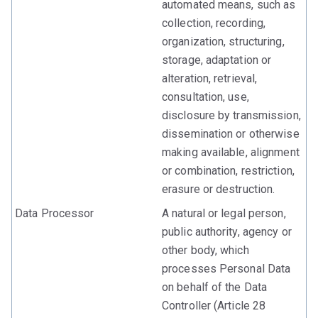
automated means, such as
collection, recording,
organization, structuring,
storage, adaptation or
alteration, retrieval,
consultation, use,
disclosure by transmission,
dissemination or otherwise
making available, alignment
or combination, restriction,
erasure or destruction.
Data Processor
A natural or legal person,
public authority, agency or
other body, which
processes Personal Data
on behalf of the Data
Controller (Article 28