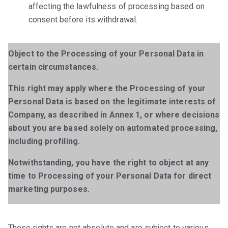
affecting the lawfulness of processing based on
consent before its withdrawal.
Object to the Processing of your Personal Data in
certain circumstances.
This right may apply where the Processing of your
Personal Data is based on the legitimate interests of
Company, as described in Annex 1, or where decisions
about you are based solely on automated processing,
including profiling.
Notwithstanding, you have the right to object at any
time to Processing of your Personal Data for direct
marketing purposes.
These rights are not absolute and are subject to various