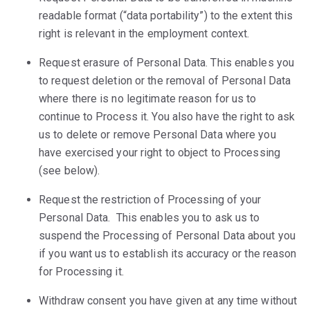
readable format (“data portability”) to the extent this
right is relevant in the employment context.
Request erasure of Personal Data. This enables you
to request deletion or the removal of Personal Data
where there is no legitimate reason for us to
continue to Process it. You also have the right to ask
us to delete or remove Personal Data where you
have exercised your right to object to Processing
(see below).
Request the restriction of Processing of your
Personal Data. This enables you to ask us to
suspend the Processing of Personal Data about you
if you want us to establish its accuracy or the reason
for Processing it.
Withdraw consent you have given at any time without