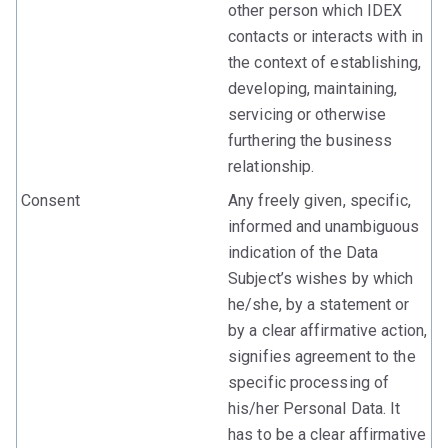
other person which IDEX
contacts or interacts with in
the context of establishing,
developing, maintaining,
servicing or otherwise
furthering the business
relationship.
Consent
Any freely given, specific,
informed and unambiguous
indication of the Data
Subject’s wishes by which
he/she, by a statement or
by a clear affirmative action,
signifies agreement to the
specific processing of
his/her Personal Data. It
has to be a clear affirmative