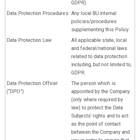
GDPR).
Data Protection Procedures
Any local BU internal
policies/procedures
supplementing this Policy.
Data Protection Law
All applicable state, local
and federal/national laws
related to data protection
including, but not limited to,
GDPR.
Data Protection Officer
The person which is
(“DPO”)
appointed by the Company
(only where required by
law) to protect the Data
Subjects’ rights and to act
as the point of contact
between the Company and