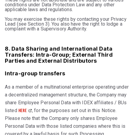
conditions under Data Protection Law and any other
applicable laws and regulations.
You may exercise these rights by contacting your Privacy
Lead (see Section 3). You also have the right to lodge a
complaint with a Supervisory Authority.
8. Data Sharing and International Data
Transfers: Intra-Group; External Third
Parties and External Distributors
Intra-group transfers
As a member of a multinational enterprise operating under
a decentralized management structure, the Company may
share Employee Personal Data with IDEX affiliates / BUs
listed
, for the purposes set out in this Notice.
here
Please note that the Company only shares Employee
Personal Data with those listed companies where this is
covered by a lawful basis for such Processing.