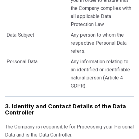
you in order to ensure that
the Company complies with
all applicable Data
Protection Law.
Data Subject
Any person to whom the
respective Personal Data
refers.
Personal Data
Any information relating to
an identified or identifiable
natural person (Article 4
GDPR).
3. Identity and Contact Details of the Data
Controller
The Company is responsible for Processing your Personal
Data and is the Data Controller.