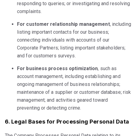
responding to queries; or investigating and resolving
complaints.
For customer relationship management
, including
listing important contacts for our business;
connecting individuals with accounts of our
Corporate Partners; listing important stakeholders;
and for customers surveys.
For business process optimization
, such as
account management, including establishing and
ongoing management of business relationships;
maintenance of a supplier or customer database; risk
management; and activities geared toward
preventing or detecting crime.
6. Legal Bases for Processing Personal Data
The Company Processes Personal Data relating to its