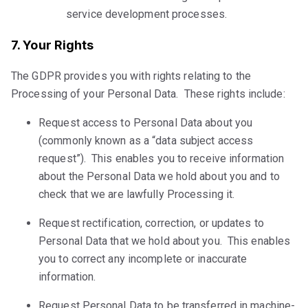
service development processes.
7. Your Rights
The GDPR provides you with rights relating to the
Processing of your Personal Data. These rights include:
Request access to Personal Data about you
(commonly known as a “data subject access
request”). This enables you to receive information
about the Personal Data we hold about you and to
check that we are lawfully Processing it.
Request rectification, correction, or updates to
Personal Data that we hold about you. This enables
you to correct any incomplete or inaccurate
information.
Request Personal Data to be transferred in machine-