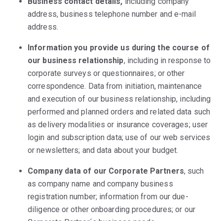
Business contact details,
including company
address, business telephone number and e-mail
address.
Information you provide us during the course of
our business relationship
, including in response to
corporate surveys or questionnaires; or other
correspondence. Data from initiation, maintenance
and execution of our business relationship, including
performed and planned orders and related data such
as delivery modalities or insurance coverages; user
login and subscription data; use of our web services
or newsletters; and data about your budget.
Company data of our Corporate Partners
, such
as company name and company business
registration number; information from our due-
diligence or other onboarding procedures; or our