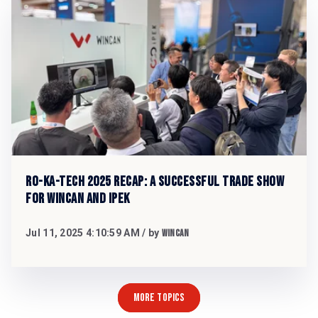
RO-KA-TECH 2025 Recap: A Successful Trade Show
for WinCan and iPEK
Jul 11, 2025 4:10:59 AM
/ by
WinCan
MORE TOPICS