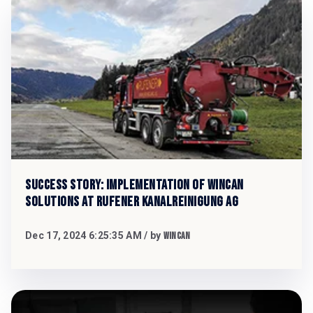
Success Story: Implementation of WinCan
Solutions at Rufener Kanalreinigung AG
Dec 17, 2024 6:25:35 AM
/ by
WinCan