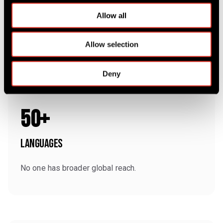
c
t
Allow all
i
o
Allow selection
n
Deny
50+
Languages
No one has broader global reach.