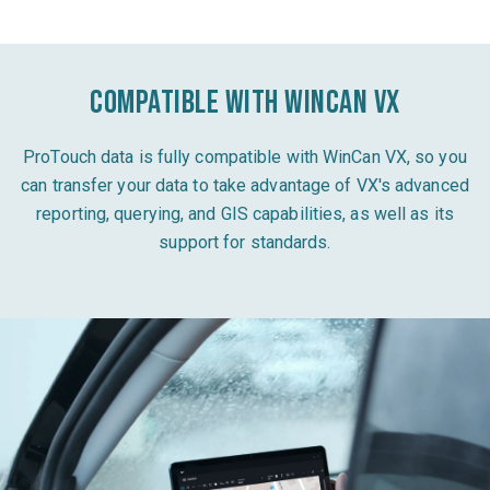
Compatible with WinCan VX
ProTouch data is fully compatible with WinCan VX, so you
can transfer your data to take advantage of VX's advanced
reporting, querying, and GIS capabilities, as well as its
support for standards.