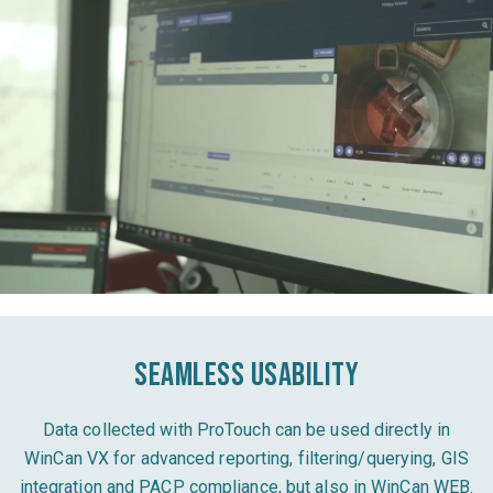
Seamless usability
Data collected with ProTouch can be used directly in
WinCan VX for advanced reporting, filtering/querying, GIS
integration and PACP compliance, but also in WinCan WEB.