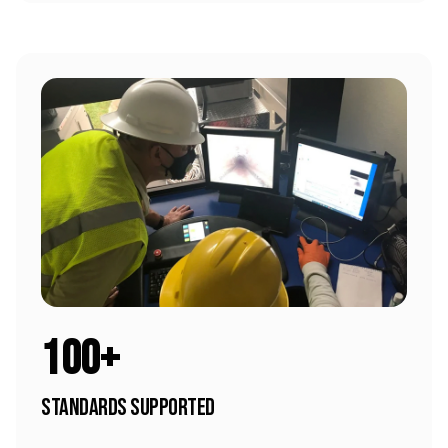
100+
Standards Supported