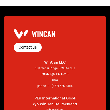
Contact us
WinCan LLC
300 Cedar Ridge Dr.Suite 308
Pittsburgh, PA 15205
USA
phone:
+1 (877) 626-8386
iPEK International GmbH
c/o WinCan Deutschland