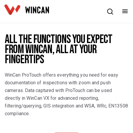
English
All the functions you expect
from WinCan, all at your
fingertips
WinCan ProTouch offers everything you need for easy
documentation of inspections with zoom and push
cameras. Data captured with ProTouch can be used
directly in WinCan VX for advanced reporting,
filtering/querying, GIS integration and WSA, WRc, EN13508
compliance.