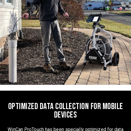
Optimized data collection for mobile
devices
WinCan ProTouch has been specially optimized for data