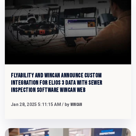
Flyability and WinCan Announce Custom
Integration for Elios 3 Data with Sewer
Inspection Software WinCan Web
Jan 28, 2025 5:11:15 AM
/ by
WinCan