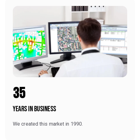
35
Years in Business
We created this market in 1990.