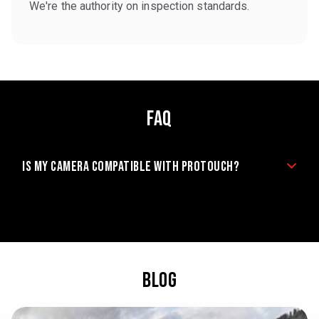
We're the authority on inspection standards.
FAQ
Is my camera compatible with ProTouch?
BLOG