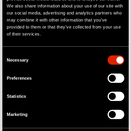
We also share information about your use of our site with
our social media, advertising and analytics partners who
may combine it with other information that you’ve
provided to them or that they’ve collected from your use
of their services.
C
100.000+
Necessary
o
n
s
Active users
Preferences
e
n
t
Statistics
S
e
Marketing
l
e