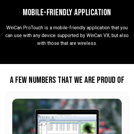
mobile-friendly application
WinCan ProTouch is a mobile-friendly application that you
can use with any device supported by WinCan VX, but also
with those that are wireless.
A few numbers that we are proud of