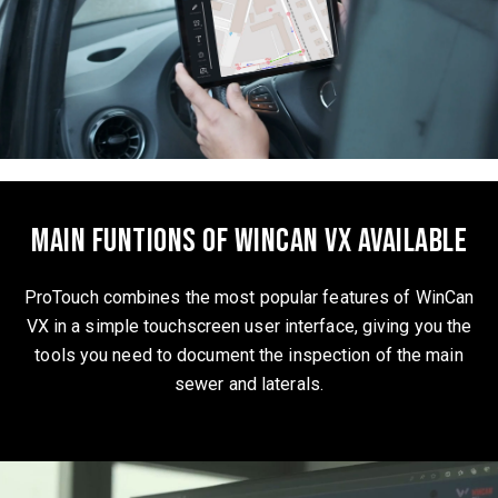
Main funtions of WinCan VX available
ProTouch combines the most popular features of WinCan
VX in a simple touchscreen user interface, giving you the
tools you need to document the inspection of the main
sewer and laterals.