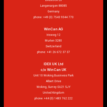
Bildstock 26
Langenargen 88085
Germany
phone:
+49 (0) 7543 9344 770
WinCan AG
Irisweg 12
Murten 3280
Switzerland
phone:
+41 26 672 37 37
IDEX UK Ltd
c/o WinCan UK
Unit 10 Woking Business Park
Albert Drive
Woking, Surrey GU21 5JY
United Kingdom
phone:
+44 (0) 1483 762 222