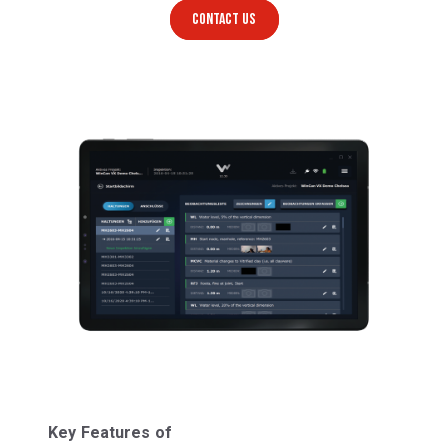
CONTACT US
Key Features of