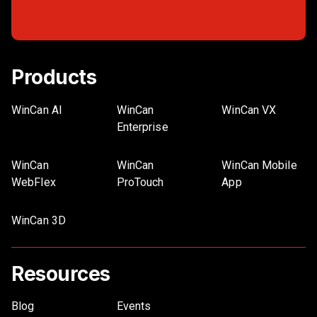
Products
WinCan AI
WinCan
WinCan VX
Enterprise
WinCan
WinCan
WinCan Mobile
WebFlex
ProTouch
App
WinCan 3D
Resources
Blog
Events