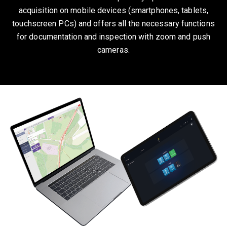
acquisition on mobile devices (smartphones, tablets,
touchscreen PCs) and offers all the necessary functions
for documentation and inspection with zoom and push
cameras.