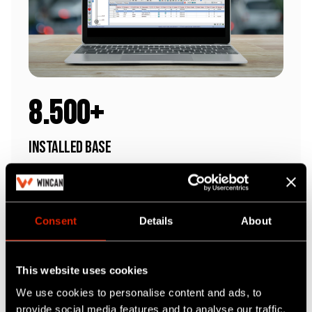
8.500+
Installed Base
We're the market's most trusted software
Consent
Details
About
This website uses cookies
We use cookies to personalise content and ads, to
provide social media features and to analyse our traffic.