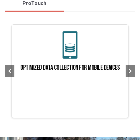
ProTouch
Optimized data collection for mobile devices