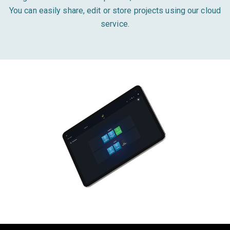
You can easily share, edit or store projects using our cloud
service.